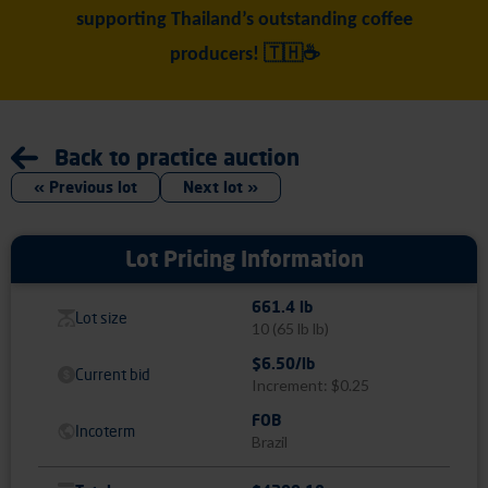
supporting Thailand’s outstanding coffee
producers! 🇹🇭☕
Back to practice auction
« Previous lot
Next lot »
Lot Pricing Information
661.4 lb
Lot size
10
(65 lb lb)
$6.50/lb
Current bid
Increment: $0.25
FOB
Incoterm
Brazil