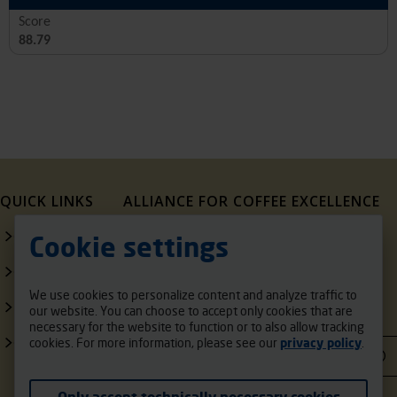
Score
88.79
QUICK LINKS
ALLIANCE FOR COFFEE EXCELLENCE
1321 Upland Dr.
Contact Us
Cookie settings
PMB 20291
Houston, Texas, 77043,
Our Sponsors
USA
We use cookies to personalize content and analyze traffic to
FAQ
our website. You can choose to accept only cookies that are
support@cupofexcellence.org
necessary for the website to function or to also allow tracking
COE Exporters
cookies. For more information, please see our
privacy policy
.