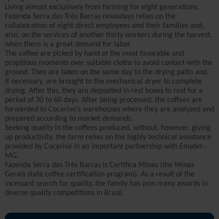
Living almost exclusively from farming for eight generations,
Fazenda Serra das Três Barras nowadays relies on the
collaboration of eight direct employees and their families and,
also, on the services of another thirty workers during the harvest,
when there is a great demand for labor.
The coffee are picked by hand at the most favorable and
propitious moments over suitable cloths to avoid contact with the
ground. They are taken on the same day to the drying patio and,
if necessary, are brought to the mechanical dryer to complete
drying. After this, they are deposited in rest boxes to rest for a
period of 30 to 60 days. After being processed, the coffees are
forwarded to Cocarive’s warehouses where they are analyzed and
prepared according to market demands.
Seeking quality in the coffees produced, without, however, giving
up productivity, the farm relies on the highly technical assistance
provided by Cocarive in an important partnership with Emater-
MG.
Fazenda Serra das Três Barras is Certifica Minas (the Minas
Gerais state coffee certification program). As a result of the
incessant search for quality, the family has won many awards in
diverse quality competitions in Brazil.