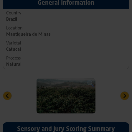
General Information
Country
Brazil
Location
Mantiqueira de Minas
Varietal
Catucaí
Process
Natural
Sensory and Jury Scoring Summary