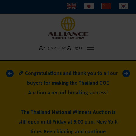
Register now
Log in
Toggle navigatio
«
»
🎉 Congratulations and thank you to all our
buyers for making the Thailand COE
Auction a record-breaking success!
The Thailand National Winners Auction is
still open until Friday at 5:00 p.m. New York
time. Keep bidding and continue