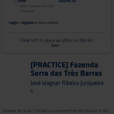
Total
$4299.10
(excl. commission and
shipping)
Login
register
/
to bid on this lot
Time left to place an offer on this lot:
Open
[PRACTICE] Fazenda
Serra das Três Barras
José Wagner Ribeiro Junqueira
6
Fazenda Serra das Três Barras emerged from the division of the